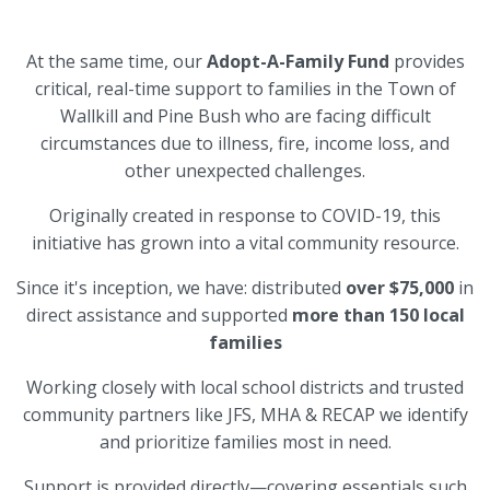
At the same time, our
Adopt-A-Family Fund
provides
critical, real-time support to families in the Town of
Wallkill and Pine Bush who are facing difficult
circumstances due to illness, fire, income loss, and
other unexpected challenges.
Originally created in response to COVID-19, this
initiative has grown into a vital community resource.
Since it's inception, we have: distributed
over $75,000
in
direct assistance and supported
more than 150 local
families
Working closely with local school districts and trusted
community partners like JFS, MHA & RECAP we identify
and prioritize families most in need.
Support is provided directly—covering essentials such