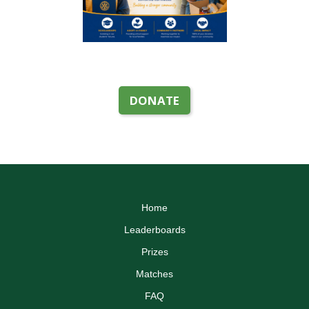
DONATE
Home
Leaderboards
Prizes
Matches
FAQ