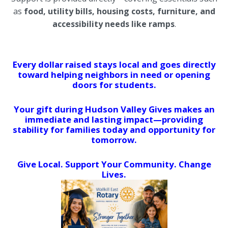
as
food, utility bills, housing costs, furniture, and
accessibility needs like ramps
.
Every dollar raised stays local and goes directly
toward helping neighbors in need or opening
doors for students.
Your gift during Hudson Valley Gives makes an
immediate and lasting impact—providing
stability for families today and opportunity for
tomorrow.
Give Local. Support Your Community. Change
Lives.