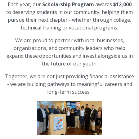
Each year, our
Scholarship Program
awards
$12,000
to deserving students in our community, helping them
pursue their next chapter - whether through college,
technical training or vocational programs.
We are proud to partner with local businesses,
organizations, and community leaders who help
expand these opportunities and invest alongside us in
the future of our youth.
Together, we are not just providing financial assistance
- we are building pathways to meaningful careers and
long-term success.