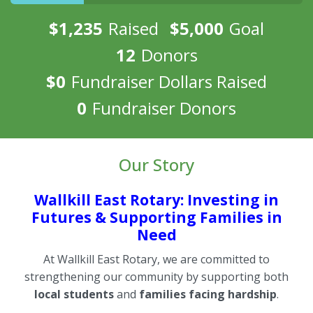
$1,235
Raised
$5,000
Goal
12
Donors
$0
Fundraiser Dollars Raised
0
Fundraiser Donors
Our Story
Wallkill East Rotary: Investing in
Futures & Supporting Families in
Need
At Wallkill East Rotary, we are committed to
strengthening our community by supporting both
local students
and
families facing hardship
.