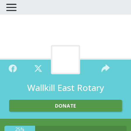
Wallkill East Rotary
DONATE
25%