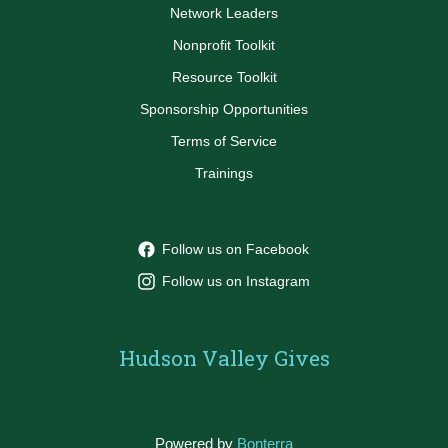
Network Leaders
Nonprofit Toolkit
Resource Toolkit
Sponsorship Opportunities
Terms of Service
Trainings
Follow us on Facebook
Follow us on Instagram
Hudson Valley Gives
Powered by
Bonterra