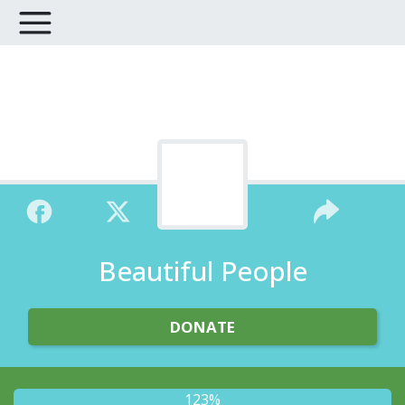
Beautiful People
DONATE
123%