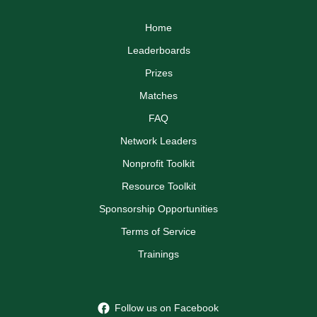
Home
Leaderboards
Prizes
Matches
FAQ
Network Leaders
Nonprofit Toolkit
Resource Toolkit
Sponsorship Opportunities
Terms of Service
Trainings
Follow us on Facebook