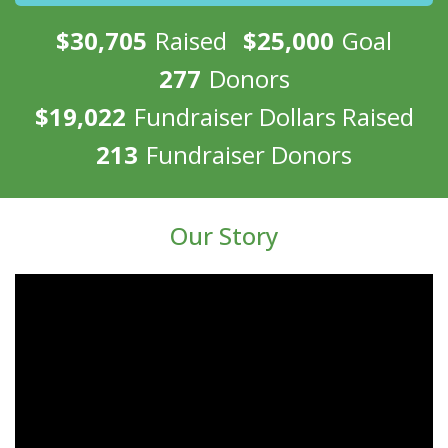
$30,705
Raised
$25,000
Goal
277
Donors
$19,022
Fundraiser Dollars Raised
213
Fundraiser Donors
Our Story