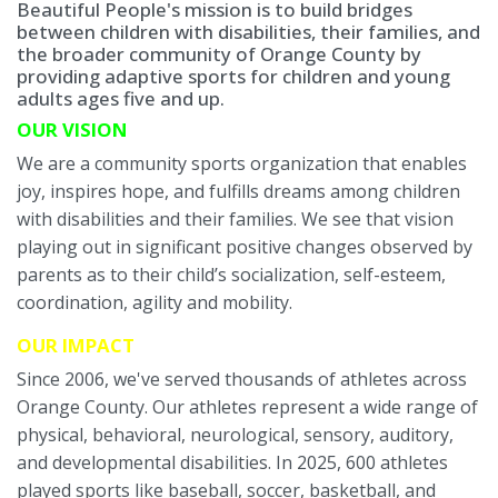
Beautiful People's mission is to build bridges
between children with disabilities, their families, and
the broader community of Orange County by
providing adaptive sports for children and young
adults ages five and up.
OUR VISION
We are a community sports organization that enables
joy, inspires hope, and fulfills dreams among children
with disabilities and their families. We see that vision
playing out in significant positive changes observed by
parents as to their child’s socialization, self-esteem,
coordination, agility and mobility.
OUR IMPACT
Since 2006, we've served thousands of athletes across
Orange County. Our athletes represent a wide range of
physical, behavioral, neurological, sensory, auditory,
and developmental disabilities. In 2025, 600 athletes
played sports like baseball, soccer, basketball, and