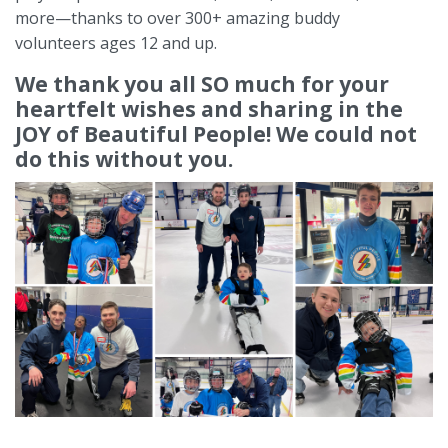
more—thanks to over 300+ amazing buddy
volunteers
ages 12 and up.
We thank you all SO much for your
heartfelt wishes and sharing in the
JOY of Beautiful People! We could not
do this without you.