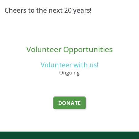
Cheers to the next 20 years!
Volunteer Opportunities
Volunteer with us!
Ongoing
DONATE