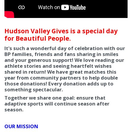
Hudson Valley Gives is a special day
for Beautiful People.
It's such a wonderful day of celebration with our
BP families, friends and fans sharing in smiles
and your generous support! We love reading our
athlete stories and seeing heartfelt wishes
shared in return! We have great matches this
year from community partners to help double
those donations! Every donation adds up to
something spectacular.
Together we share one goal: ensure that
adaptive sports will continue season after
season.
OUR MISSION