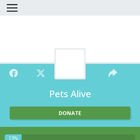
Pets Alive
DONATE
13%