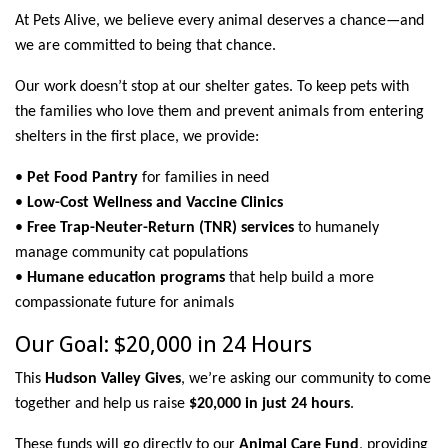
At Pets Alive, we believe every animal deserves a chance—and
we are committed to being that chance.
Our work doesn’t stop at our shelter gates. To keep pets with
the families who love them and prevent animals from entering
shelters in the first place, we provide:
•
Pet Food Pantry
for families in need
•
Low-Cost Wellness and Vaccine Clinics
•
Free Trap-Neuter-Return (TNR) services
to humanely
manage community cat populations
•
Humane education programs
that help build a more
compassionate future for animals
Our Goal: $20,000 in 24 Hours
This
Hudson Valley Gives
, we’re asking our community to come
together and help us raise
$20,000 in just 24 hours
.
These funds will go directly to our
Animal Care Fund
, providing