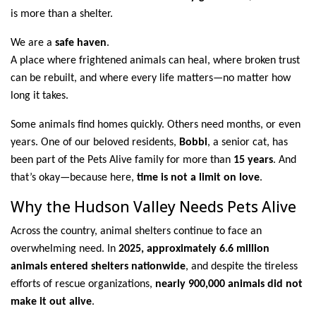
is more than a shelter.
We are a
safe haven
.
A place where frightened animals can heal, where broken trust
can be rebuilt, and where every life matters—no matter how
long it takes.
Some animals find homes quickly. Others need months, or even
years. One of our beloved residents,
Bobbi
, a senior cat, has
been part of the Pets Alive family for more than
15 years
. And
that’s okay—because here,
time is not a limit on love
.
Why the Hudson Valley Needs Pets Alive
Across the country, animal shelters continue to face an
overwhelming need. In
2025, approximately 6.6 million
animals entered shelters nationwide
, and despite the tireless
efforts of rescue organizations,
nearly 900,000 animals did not
make it out alive
.