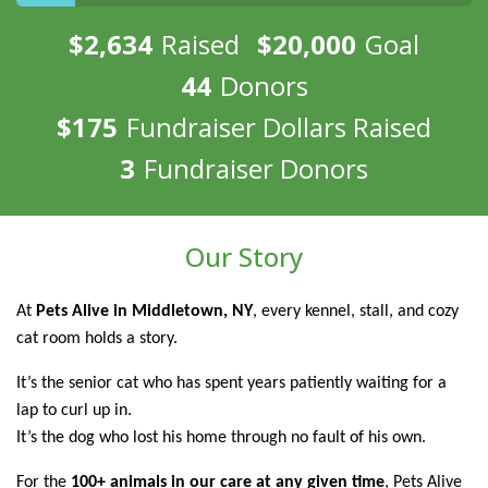
$2,634
Raised
$20,000
Goal
44
Donors
$175
Fundraiser Dollars Raised
3
Fundraiser Donors
Our Story
At
Pets Alive in Middletown, NY
, every kennel, stall, and cozy
cat room holds a story.
It’s the senior cat who has spent years patiently waiting for a
lap to curl up in.
It’s the dog who lost his home through no fault of his own.
For the
100+ animals in our care at any given time
, Pets Alive