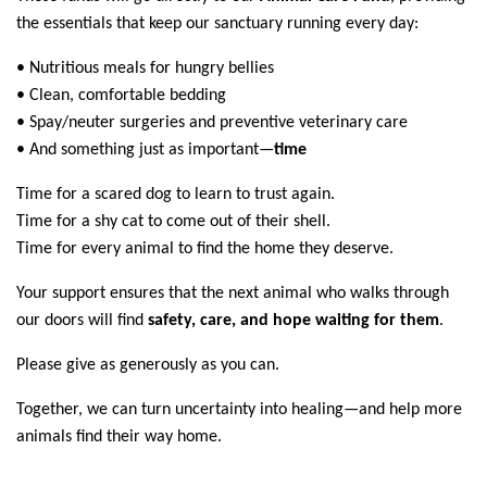
the essentials that keep our sanctuary running every day:
• Nutritious meals for hungry bellies
• Clean, comfortable bedding
• Spay/neuter surgeries and preventive veterinary care
• And something just as important—
time
Time for a scared dog to learn to trust again.
Time for a shy cat to come out of their shell.
Time for every animal to find the home they deserve.
Your support ensures that the next animal who walks through
our doors will find
safety, care, and hope waiting for them
.
Please give as generously as you can.
Together, we can turn uncertainty into healing—and help more
animals find their way home.