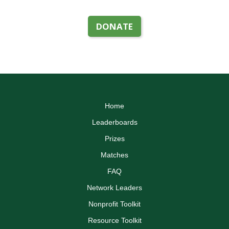
DONATE
Home
Leaderboards
Prizes
Matches
FAQ
Network Leaders
Nonprofit Toolkit
Resource Toolkit